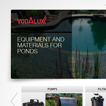
EQUIPMENT AND
MATERIALS FOR
PONDS
PUMPS
FILTR