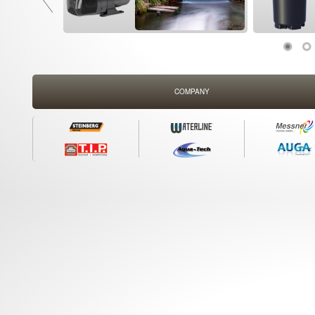
COMPANY